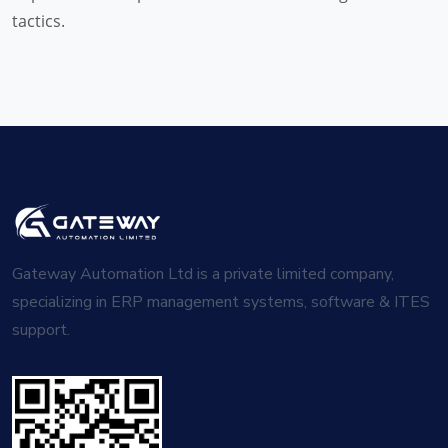
tactics.
Gateway Automation Ltd is a private limited company,
specializing in ERP management systems, software & ITES
support.