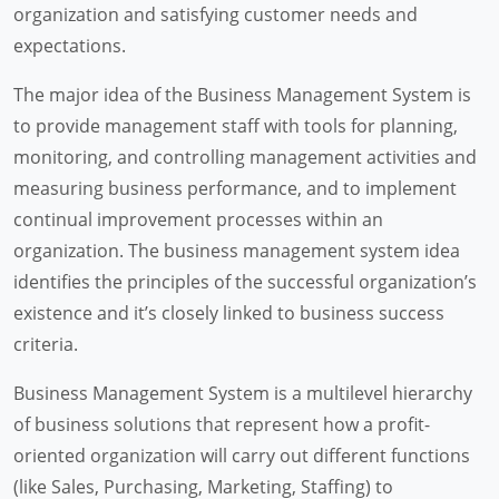
organization and satisfying customer needs and
expectations.
The major idea of the Business Management System is
to provide management staff with tools for planning,
monitoring, and controlling management activities and
measuring business performance, and to implement
continual improvement processes within an
organization. The business management system idea
identifies the principles of the successful organization’s
existence and it’s closely linked to business success
criteria.
Business Management System is a multilevel hierarchy
of business solutions that represent how a profit-
oriented organization will carry out different functions
(like Sales, Purchasing, Marketing, Staffing) to