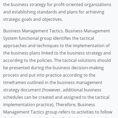
the business strategy for profit-oriented organizations
and establishing standards and plans for achieving
strategic goals and objectives.
Business Management Tactics. Business Management
System functional group identifies the tactical
approaches and techniques to the implementation of
the business plans linked to the business strategy and
according to the policies. The tactical solutions should
be presented during the business decision-making
process and put into practice according to the
timeframes outlined in the business management
strategy document (however, additional business
schedules can be created and assigned to the tactical
implementation practice). Therefore, Business
Management Tactics group refers to activities to follow