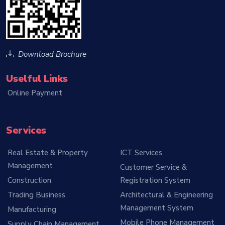
Download Brochure
Uselful Links
Online Payment
Services
Real Estate & Property
ICT Services
Management
Customer Service &
Construction
Registration System
Trading Business
Architectural & Engineering
Management System
Manufacturing
Mobile Phone Management
Supply Chain Management