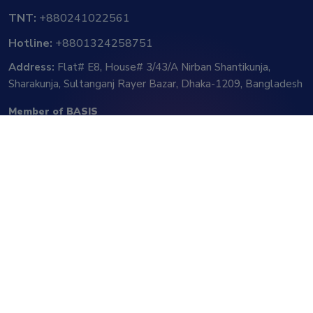
TNT:
+880241022561
Hotline:
+8801324258751
Address:
Flat# E8, House# 3/43/A Nirban Shantikunja,
Sharakunja, Sultanganj Rayer Bazar, Dhaka-1209, Bangladesh
Member of BASIS
Follow Us