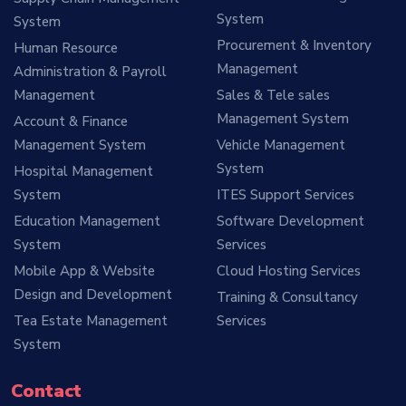
System
System
Procurement & Inventory
Human Resource
Management
Administration & Payroll
Management
Sales & Tele sales
Management System
Account & Finance
Management System
Vehicle Management
System
Hospital Management
System
ITES Support Services
Education Management
Software Development
System
Services
Mobile App & Website
Cloud Hosting Services
Design and Development
Training & Consultancy
Tea Estate Management
Services
System
Contact