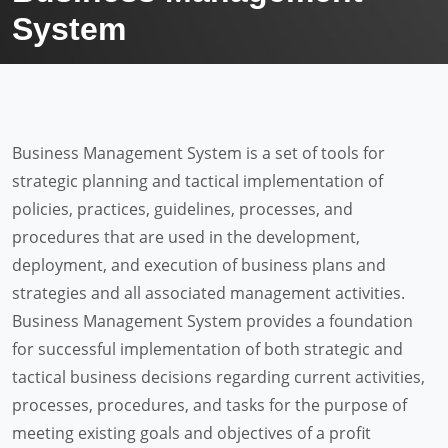
System
Business Management System is a set of tools for
strategic planning and tactical implementation of
policies, practices, guidelines, processes, and
procedures that are used in the development,
deployment, and execution of business plans and
strategies and all associated management activities.
Business Management System provides a foundation
for successful implementation of both strategic and
tactical business decisions regarding current activities,
processes, procedures, and tasks for the purpose of
meeting existing goals and objectives of a profit