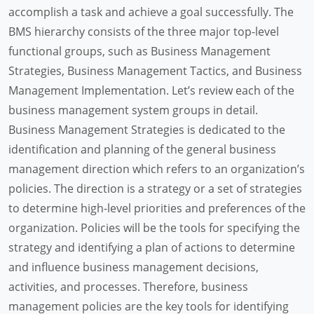
accomplish a task and achieve a goal successfully. The
BMS hierarchy consists of the three major top-level
functional groups, such as Business Management
Strategies, Business Management Tactics, and Business
Management Implementation. Let’s review each of the
business management system groups in detail.
Business Management Strategies is dedicated to the
identification and planning of the general business
management direction which refers to an organization’s
policies. The direction is a strategy or a set of strategies
to determine high-level priorities and preferences of the
organization. Policies will be the tools for specifying the
strategy and identifying a plan of actions to determine
and influence business management decisions,
activities, and processes. Therefore, business
management policies are the key tools for identifying