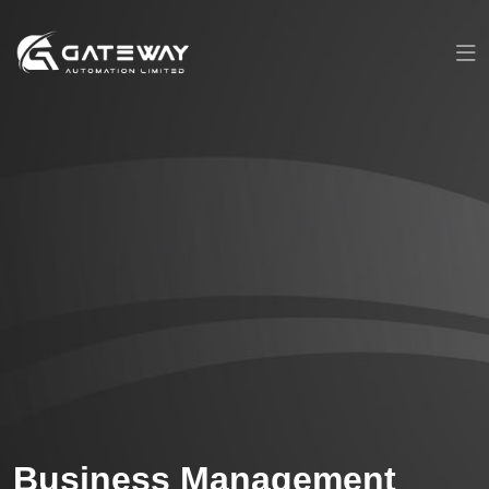
Business Management