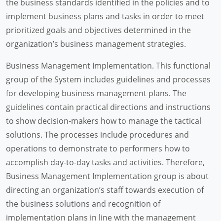
the business standards identified in the policies and to
implement business plans and tasks in order to meet
prioritized goals and objectives determined in the
organization’s business management strategies.
Business Management Implementation. This functional
group of the System includes guidelines and processes
for developing business management plans. The
guidelines contain practical directions and instructions
to show decision-makers how to manage the tactical
solutions. The processes include procedures and
operations to demonstrate to performers how to
accomplish day-to-day tasks and activities. Therefore,
Business Management Implementation group is about
directing an organization’s staff towards execution of
the business solutions and recognition of
implementation plans in line with the management