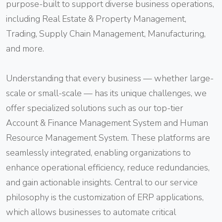
purpose-built to support diverse business operations,
including Real Estate & Property Management,
Trading, Supply Chain Management, Manufacturing,
and more.
Understanding that every business — whether large-
scale or small-scale — has its unique challenges, we
offer specialized solutions such as our top-tier
Account & Finance Management System and Human
Resource Management System. These platforms are
seamlessly integrated, enabling organizations to
enhance operational efficiency, reduce redundancies,
and gain actionable insights. Central to our service
philosophy is the customization of ERP applications,
which allows businesses to automate critical