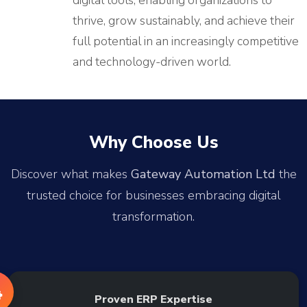
digital tools, enabling organizations to
thrive, grow sustainably, and achieve their
full potential in an increasingly competitive
and technology-driven world.
Why Choose Us
Discover what makes
Gateway Automation Ltd
the
trusted choice for businesses embracing digital
transformation.
Proven ERP Expertise