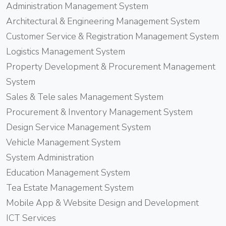
Administration Management System
Architectural & Engineering Management System
Customer Service & Registration Management System
Logistics Management System
Property Development & Procurement Management
System
Sales & Tele sales Management System
Procurement & Inventory Management System
Design Service Management System
Vehicle Management System
System Administration
Education Management System
Tea Estate Management System
Mobile App & Website Design and Development
ICT Services