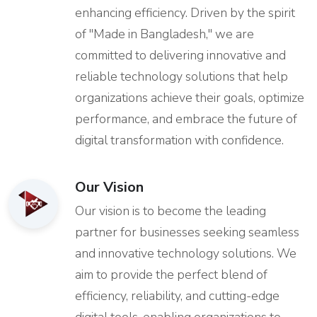
enhancing efficiency. Driven by the spirit
of "Made in Bangladesh," we are
committed to delivering innovative and
reliable technology solutions that help
organizations achieve their goals, optimize
performance, and embrace the future of
digital transformation with confidence.
Our Vision
Our vision is to become the leading
partner for businesses seeking seamless
and innovative technology solutions. We
aim to provide the perfect blend of
efficiency, reliability, and cutting-edge