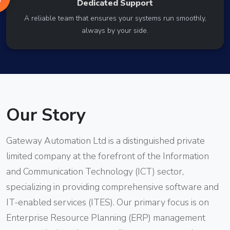
Dedicated Support
A reliable team that ensures your systems run smoothly,
always by your side.
Our Story
Gateway Automation Ltd is a distinguished private
limited company at the forefront of the Information
and Communication Technology (ICT) sector,
specializing in providing comprehensive software and
IT-enabled services (ITES). Our primary focus is on
Enterprise Resource Planning (ERP) management