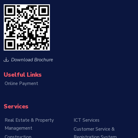
Download Brochure
Uselful Links
Online Payment
Services
Real Estate & Property
ICT Services
Management
Customer Service &
Construction
Registration System