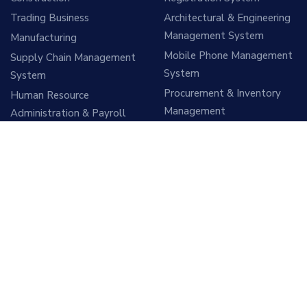
Trading Business
Architectural & Engineering
Management System
Manufacturing
Mobile Phone Management
Supply Chain Management
System
System
Procurement & Inventory
Human Resource
Management
Administration & Payroll
Management
Sales & Tele sales
Management System
Account & Finance
Management System
Vehicle Management
System
Hospital Management
System
ITES Support Services
Education Management
Software Development
System
Services
Mobile App & Website
Cloud Hosting Services
Design and Development
Training & Consultancy
Tea Estate Management
Services