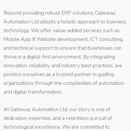
Beyond providing robust ERP solutions, Gateway
Automation Ltd adopts a holistic approach to business
technology. We offer value-added services such as
Mobile App & Website development, ICT consulting,
and technical support to ensure that businesses can
thrive in a digital-first environment. By integrating
innovation, reliability, and industry best practices, we
position ourselves as a trusted partner in guiding
organizations through the complexities of automation
and digital transformation.
At Gateway Automation Ltd, our story is one of
dedication, expertise, and a relentless pursuit of
technological excellence. We are committed to