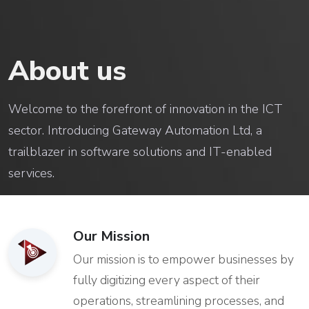
About us
Welcome to the forefront of innovation in the ICT
sector. Introducing Gateway Automation Ltd, a
trailblazer in software solutions and IT-enabled
services.
Our Mission
Our mission is to empower businesses by
fully digitizing every aspect of their
operations, streamlining processes, and