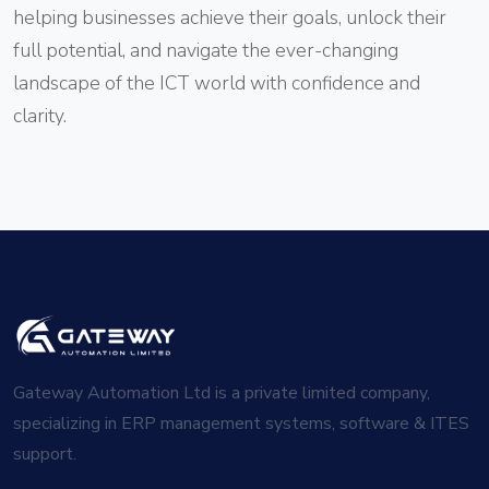
helping businesses achieve their goals, unlock their
full potential, and navigate the ever-changing
landscape of the ICT world with confidence and
clarity.
Gateway Automation Ltd is a private limited company,
specializing in ERP management systems, software & ITES
support.