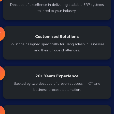
Decades of excellence in delivering scalable ERP systems
tailored to your industry.
Customized Solutions
Solutions designed specifically for Bangladeshi businesses
and their unique challenges.
20+ Years Experience
Backed by two decades of proven success in ICT and
business process automation.