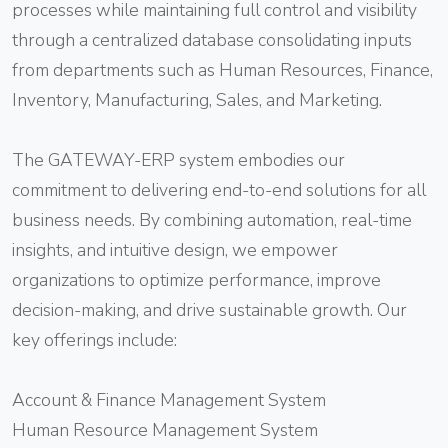
processes while maintaining full control and visibility
through a centralized database consolidating inputs
from departments such as Human Resources, Finance,
Inventory, Manufacturing, Sales, and Marketing.
The GATEWAY-ERP system embodies our
commitment to delivering end-to-end solutions for all
business needs. By combining automation, real-time
insights, and intuitive design, we empower
organizations to optimize performance, improve
decision-making, and drive sustainable growth. Our
key offerings include:
Account & Finance Management System
Human Resource Management System