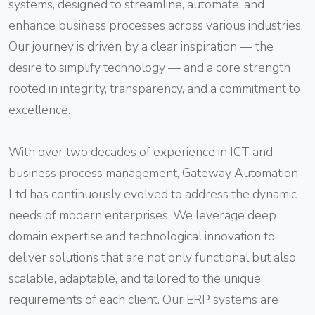
systems, designed to streamline, automate, and
enhance business processes across various industries.
Our journey is driven by a clear inspiration — the
desire to simplify technology — and a core strength
rooted in integrity, transparency, and a commitment to
excellence.
With over two decades of experience in ICT and
business process management, Gateway Automation
Ltd has continuously evolved to address the dynamic
needs of modern enterprises. We leverage deep
domain expertise and technological innovation to
deliver solutions that are not only functional but also
scalable, adaptable, and tailored to the unique
requirements of each client. Our ERP systems are