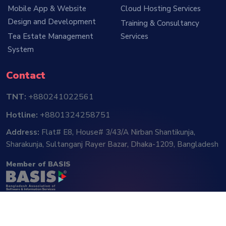
Mobile App & Website
Cloud Hosting Services
Design and Development
Training & Consultancy
Tea Estate Management
Services
System
Contact
TNT:
+880241022561
Hotline:
+8801324258751
Address:
Flat# E8, House# 3/43/A Nirban Shantikunja,
Sharakunja, Sultanganj Rayer Bazar, Dhaka-1209, Bangladesh
Member of BASIS
Follow Us