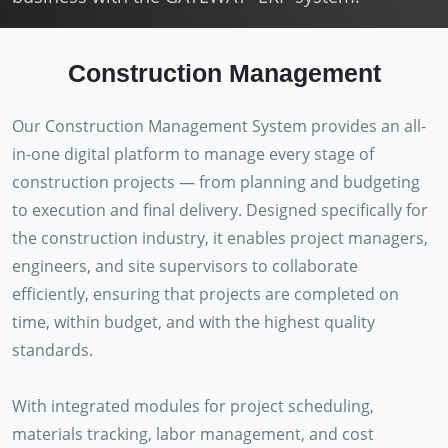
Construction Management
Our Construction Management System provides an all-
in-one digital platform to manage every stage of
construction projects — from planning and budgeting
to execution and final delivery. Designed specifically for
the construction industry, it enables project managers,
engineers, and site supervisors to collaborate
efficiently, ensuring that projects are completed on
time, within budget, and with the highest quality
standards.
With integrated modules for project scheduling,
materials tracking, labor management, and cost