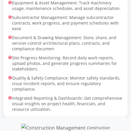
Equipment & Asset Management: Track machinery
usage, maintenance schedules, and asset depreciation.
Subcontractor Management: Manage subcontractor
contracts, work progress, and payment schedules with
ease.
Document & Drawing Management: Store, share, and
version-control architectural plans, contracts, and
compliance documen
Site Progress Monitoring: Record daily work reports,
upload photos, and generate progress summaries for
stakeholders.
Quality & Safety Compliance: Monitor safety standards,
issue incident reports, and ensure regulatory
compliance.
Integrated Reporting & Dashboards: Get comprehensive
visual insights on project health, financials, and
resource utilization.
Construction