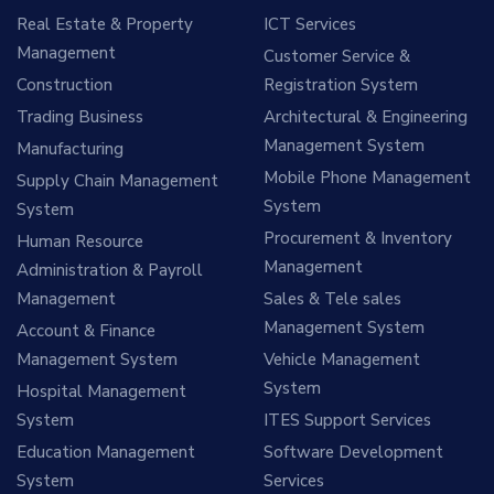
Real Estate & Property
ICT Services
Management
Customer Service &
Construction
Registration System
Trading Business
Architectural & Engineering
Management System
Manufacturing
Mobile Phone Management
Supply Chain Management
System
System
Procurement & Inventory
Human Resource
Management
Administration & Payroll
Management
Sales & Tele sales
Management System
Account & Finance
Management System
Vehicle Management
System
Hospital Management
System
ITES Support Services
Education Management
Software Development
System
Services