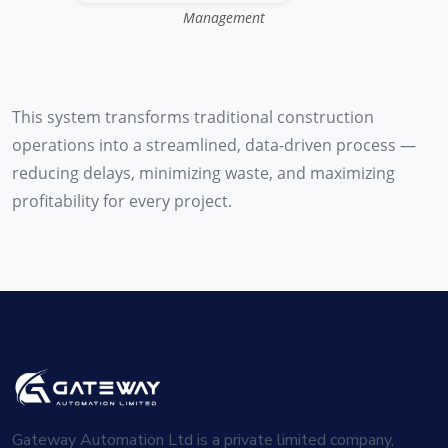
Management
This system transforms traditional construction
operations into a streamlined, data-driven process —
reducing delays, minimizing waste, and maximizing
profitability for every project.
Gateway Automation Ltd is a private limited company,