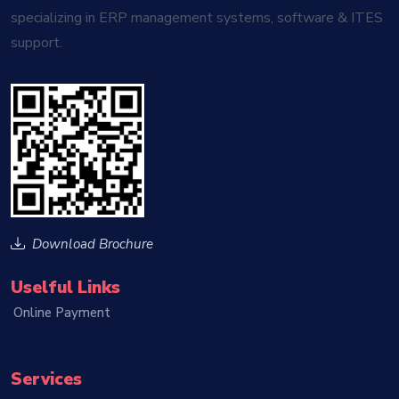
specializing in ERP management systems, software & ITES
support.
Download Brochure
Uselful Links
Online Payment
Services