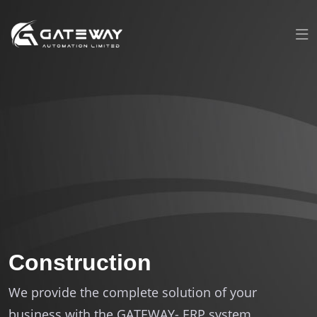
Construction
We provide the complete solution of your
business with the GATEWAY- ERP system.