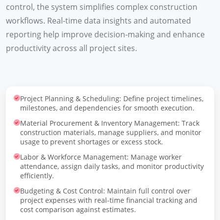
control, the system simplifies complex construction
workflows. Real-time data insights and automated
reporting help improve decision-making and enhance
productivity across all project sites.
Project Planning & Scheduling: Define project timelines,
milestones, and dependencies for smooth execution.
Material Procurement & Inventory Management: Track
construction materials, manage suppliers, and monitor
usage to prevent shortages or excess stock.
Labor & Workforce Management: Manage worker
attendance, assign daily tasks, and monitor productivity
efficiently.
Budgeting & Cost Control: Maintain full control over
project expenses with real-time financial tracking and
cost comparison against estimates.